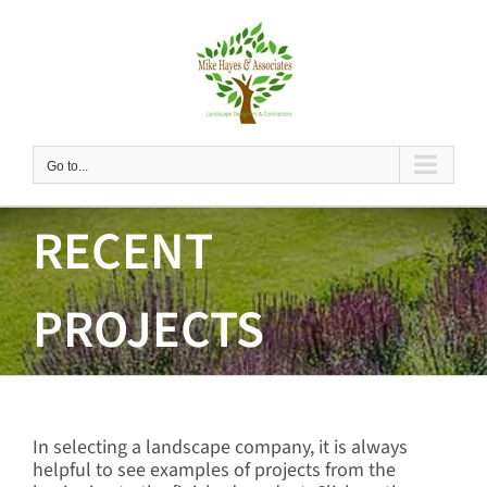
Skip
to
content
Go to...
RECENT
PROJECTS
In selecting a landscape company, it is always
helpful to see examples of projects from the