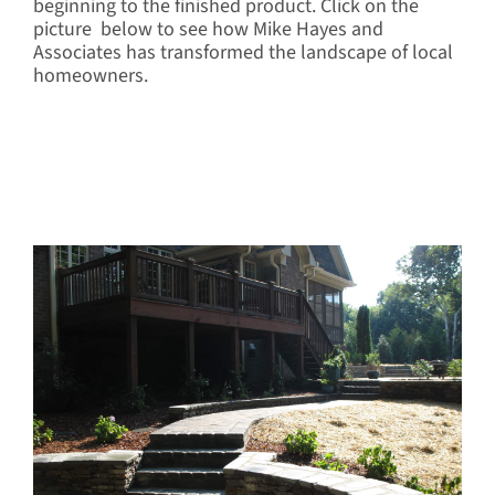
beginning to the finished product. Click on the
picture below to see how Mike Hayes and
Associates has transformed the landscape of local
homeowners.