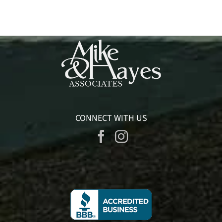
CONNECT WITH US