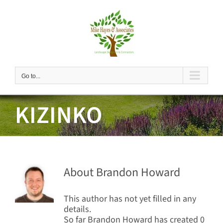
Skip
to
content
Go to...
KIZINKO
About
Brandon Howard
This author has not yet filled in any
details.
So far Brandon Howard has created 0