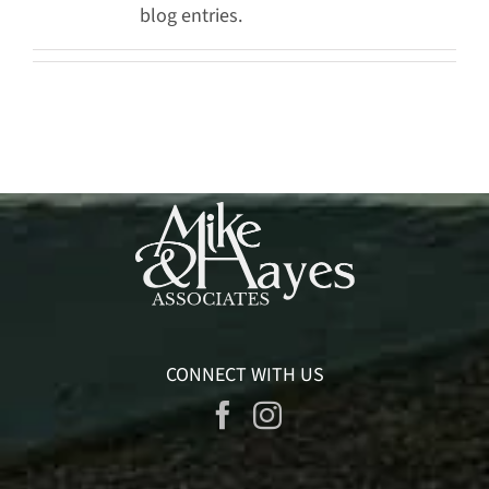
blog entries.
CONNECT WITH US