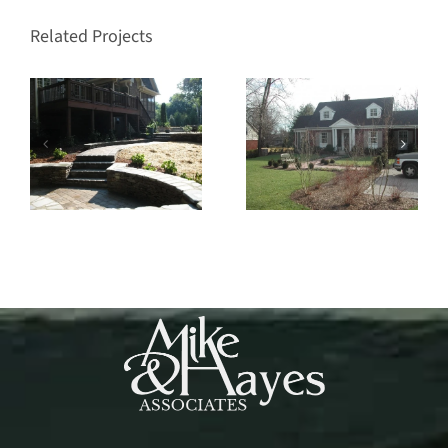
Related Projects
Nashville
West Haven