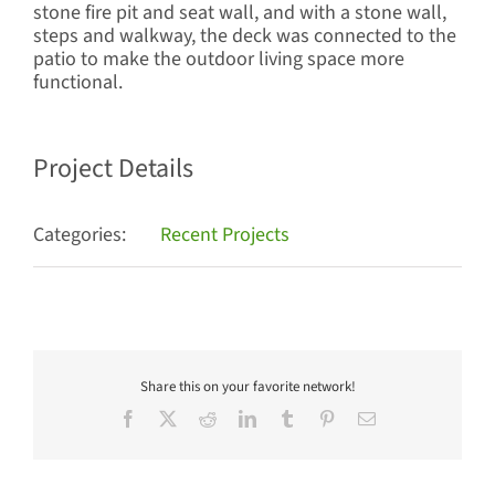
stone fire pit and seat wall, and with a stone wall,
steps and walkway, the deck was connected to the
patio to make the outdoor living space more
functional.
Project Details
Categories:
Recent Projects
Share this on your favorite network!
Facebook
X
Reddit
LinkedIn
Tumblr
Pinterest
Email