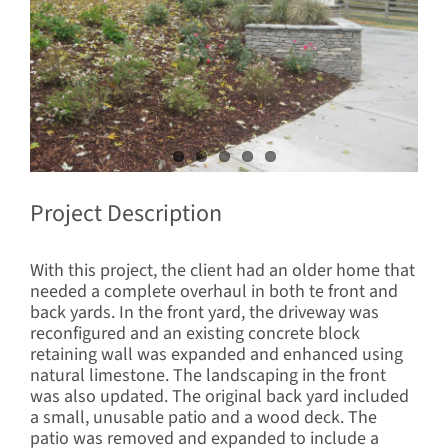
Project Description
With this project, the client had an older home that
needed a complete overhaul in both te front and
back yards. In the front yard, the driveway was
reconfigured and an existing concrete block
retaining wall was expanded and enhanced using
natural limestone. The landscaping in the front
was also updated. The original back yard included
a small, unusable patio and a wood deck. The
patio was removed and expanded to include a