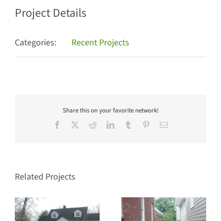
Project Details
Categories:
Recent Projects
Share this on your favorite network!
Facebook
X
Reddit
LinkedIn
Tumblr
Pinterest
Email
Related Projects