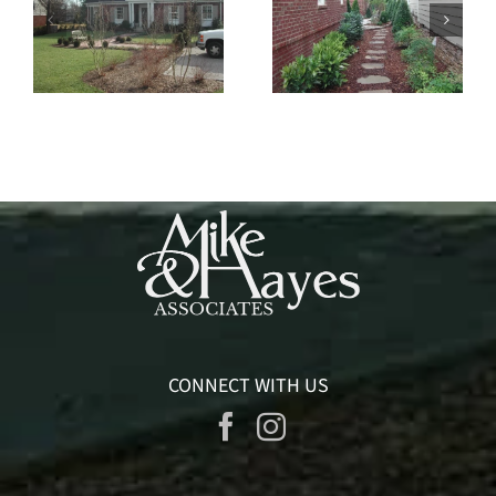
West Haven
Polk Place
CONNECT WITH US