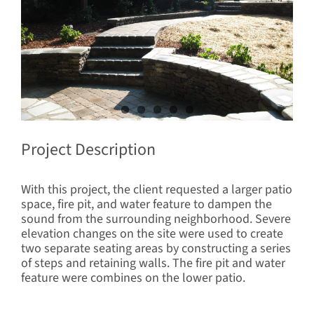
Project Description
With this project, the client requested a larger patio
space, fire pit, and water feature to dampen the
sound from the surrounding neighborhood. Severe
elevation changes on the site were used to create
two separate seating areas by constructing a series
of steps and retaining walls. The fire pit and water
feature were combines on the lower patio.