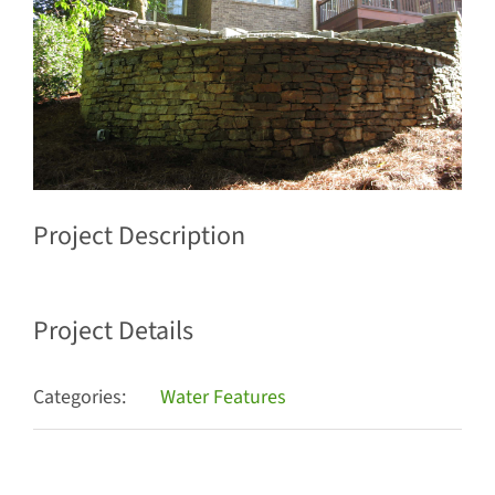
Project Description
Project Details
Categories:
Water Features