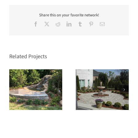
Share this on your favorite network!
Facebook
X
Reddit
LinkedIn
Tumblr
Pinterest
Email
Related Projects
Fountain
Water Feature