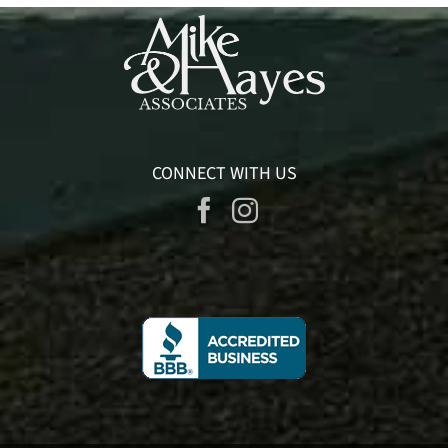
CONNECT WITH US