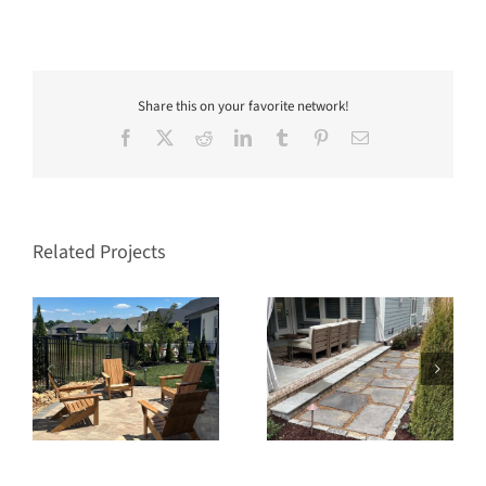
Share this on your favorite network!
Facebook
X
Reddit
LinkedIn
Tumblr
Pinterest
Email
Related Projects
s
Southern Springs Spring
Stream Valley Franklin
Hill