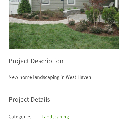
Project Description
New home landscaping in West Haven
Project Details
Categories:
Landscaping