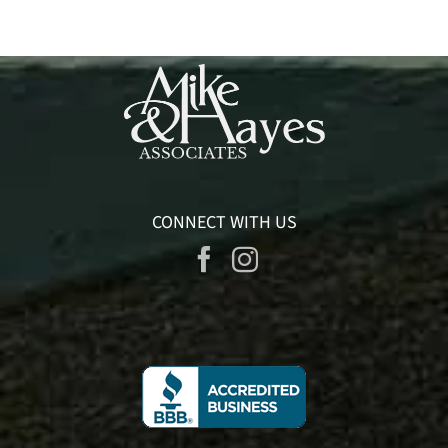
CONNECT WITH US