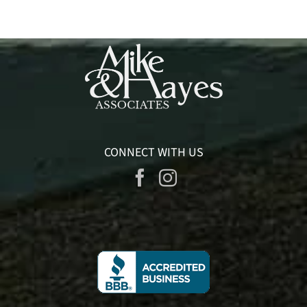
CONNECT WITH US