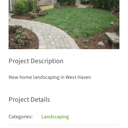
Project Description
New home landscaping in West Haven
Project Details
Categories:
Landscaping