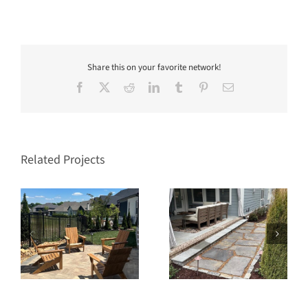
Share this on your favorite network!
Facebook
X
Reddit
LinkedIn
Tumblr
Pinterest
Email
Related Projects
s
Southern Springs Spring
Stream Valley Franklin
Hill