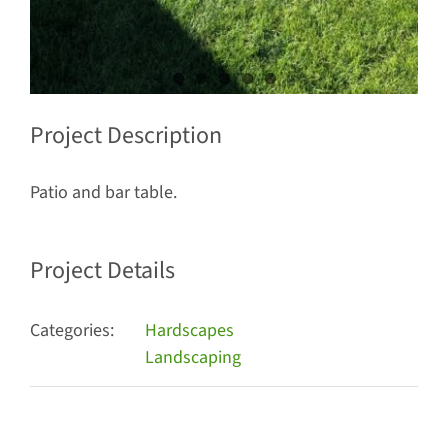
Project Description
Patio and bar table.
Project Details
Categories:
Hardscapes
Landscaping