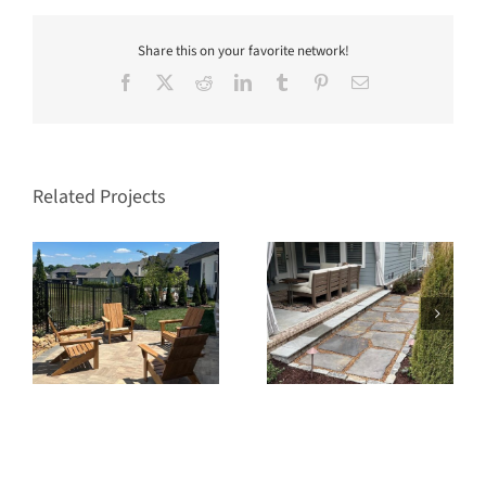
Share this on your favorite network!
Facebook
X
Reddit
LinkedIn
Tumblr
Pinterest
Email
Related Projects
s
Stream Valley Franklin
West Haven Franklin