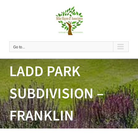
Skip
to
content
Go to...
LADD PARK
SUBDIVISION –
FRANKLIN