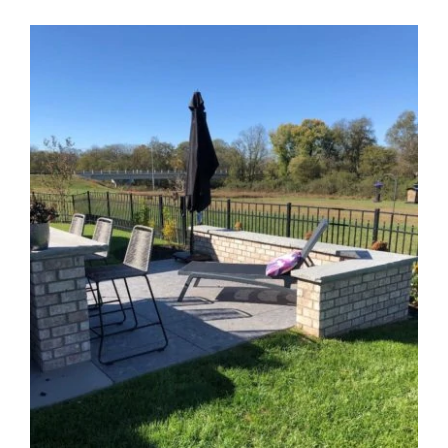
View
Larger
Image