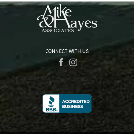
CONNECT WITH US